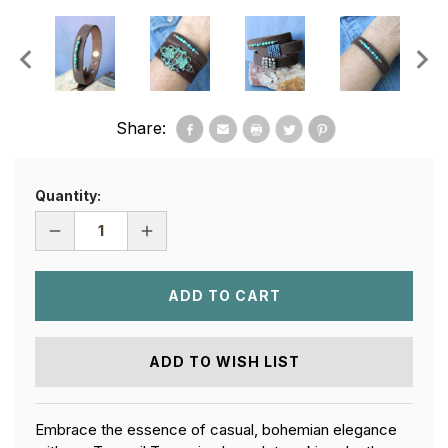
Share:
Quantity:
DECREASE
INCREASE
QUANTITY
QUANTITY
OF
OF
TRANQUIL
TRANQUIL
TURQUOISE
TURQUOISE
LEATHER
LEATHER
BRACELET
BRACELET
ADD TO WISH LIST
Embrace the essence of casual, bohemian elegance