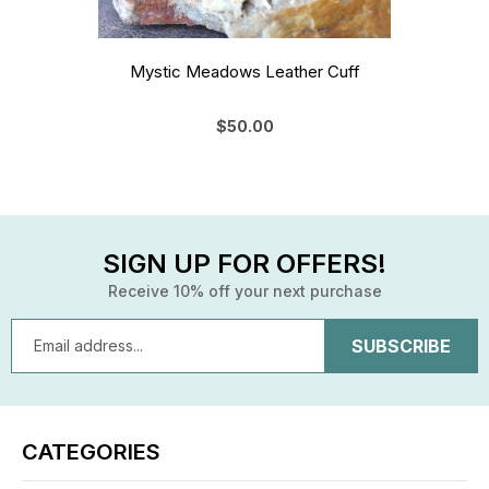
Mystic Meadows Leather Cuff
$50.00
SIGN UP FOR OFFERS!
Receive 10% off your next purchase
Email
Address
CATEGORIES