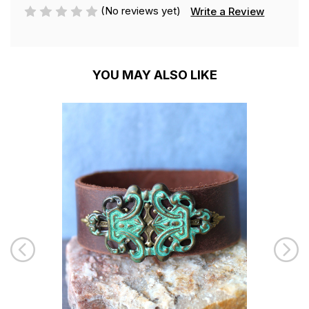
(No reviews yet)
Write a Review
YOU MAY ALSO LIKE