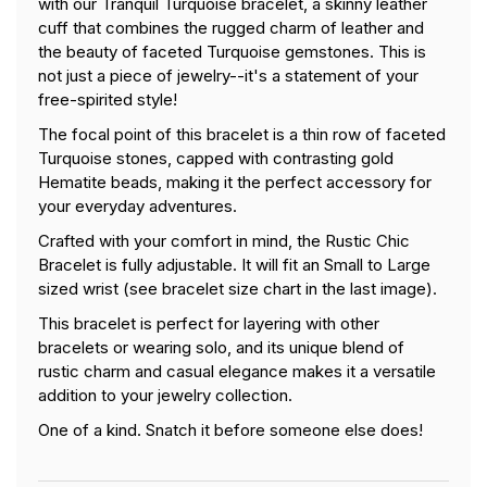
with
our Tranquil Turquoise bracelet, a skinny
leather
cuff that combines the rugged charm of leather and
the beauty of faceted Turquoise gemstones. This is
not just a piece of jewelry--it's a statement of your
free-spirited style!
The focal point of this bracelet is a thin row of faceted
Turquoise stones, capped with contrasting gold
Hematite beads, making it the perfect accessory for
your everyday adventures.
Crafted with your comfort in mind, the Rustic Chic
Bracelet is fully adjustable. It will fit an Small to Large
sized wrist (see bracelet size chart in the last image).
This bracelet is perfect for layering with other
bracelets or wearing solo, and its unique blend of
rustic charm and casual elegance makes it a versatile
addition to your jewelry collection.
One of a kind. Snatch it before someone else does!