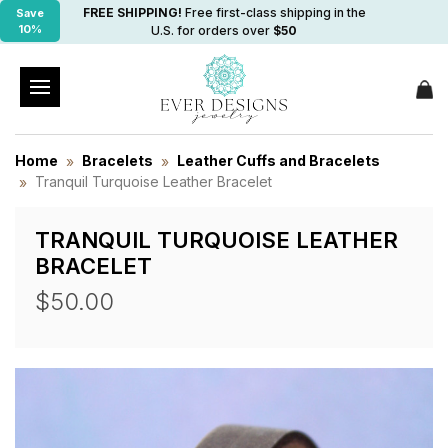
FREE SHIPPING!
Free first-class shipping in the
Save
10%
U.S. for orders over
$50
Home
Bracelets
Leather Cuffs and Bracelets
Tranquil Turquoise Leather Bracelet
TRANQUIL TURQUOISE LEATHER
BRACELET
$50.00