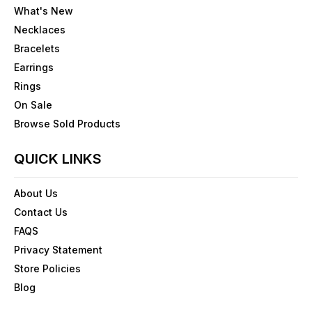
What's New
Necklaces
Bracelets
Earrings
Rings
On Sale
Browse Sold Products
QUICK LINKS
About Us
Contact Us
FAQS
Privacy Statement
Store Policies
Blog