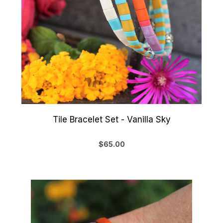
Tile Bracelet Set - Vanilla Sky
$65.00