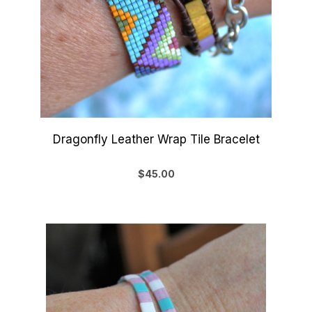
Dragonfly Leather Wrap Tile Bracelet
$45.00