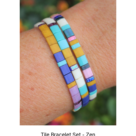
Tile Bracelet Set - Zen