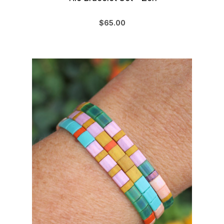
$65.00