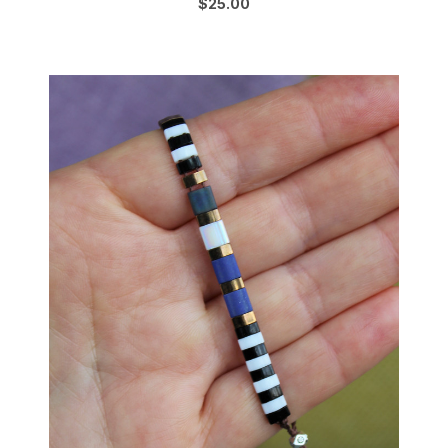
$25.00