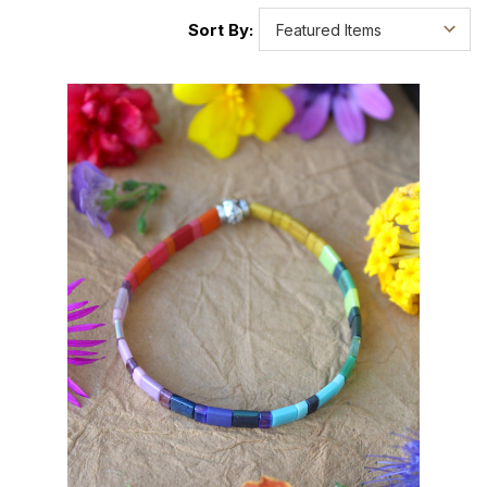
Sort By: