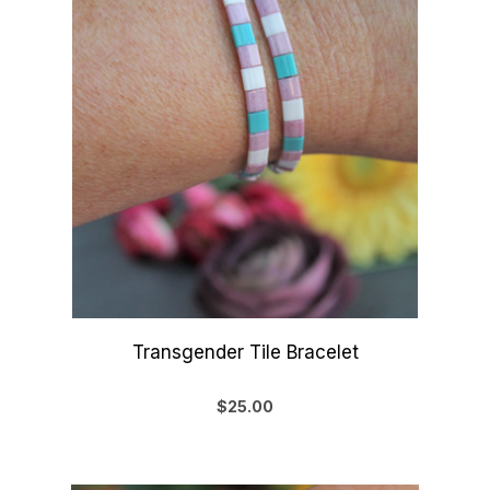
Transgender Tile Bracelet
$25.00