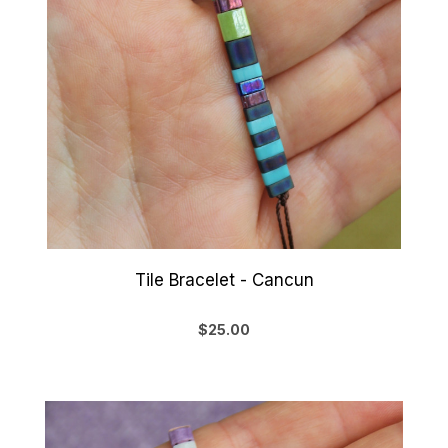
Tile Bracelet - Cancun
$25.00