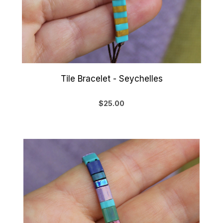
Tile Bracelet - Seychelles
$25.00