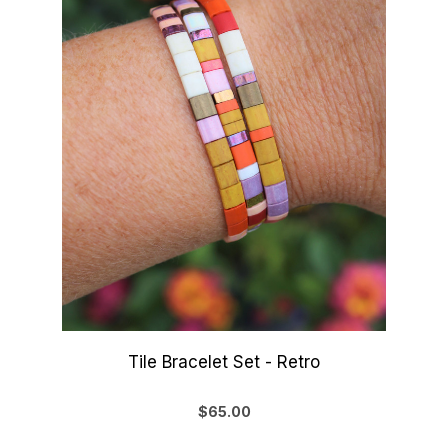
Tile Bracelet Set - Retro
$65.00