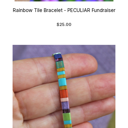
Rainbow Tile Bracelet - PECULIAR Fundraiser
$25.00