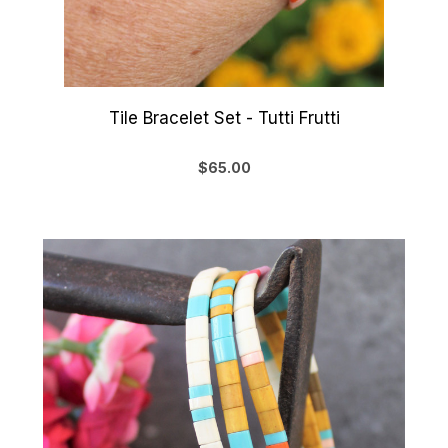
Tile Bracelet Set - Tutti Frutti
$65.00