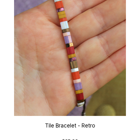
Tile Bracelet - Retro