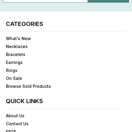
CATEGORIES
What's New
Necklaces
Bracelets
Earrings
Rings
On Sale
Browse Sold Products
QUICK LINKS
About Us
Contact Us
FAQS