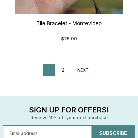
Tile Bracelet - Montevideo
$25.00
1
2
NEXT
SIGN UP FOR OFFERS!
Receive 10% off your next purchase
Email
Address