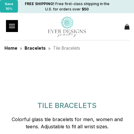
FREE SHIPPING!
Free first-class shipping in the
Save
10%
U.S. for orders over
$50
Home
Bracelets
Tile Bracelets
TILE BRACELETS
Colorful glass tile bracelets for men, women and
teens. Adjustable to fit all wrist sizes.