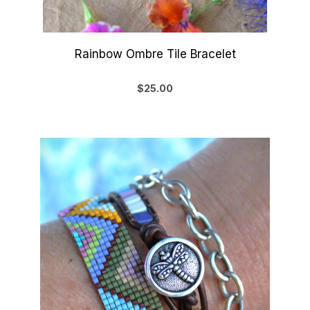
Rainbow Ombre Tile Bracelet
$25.00