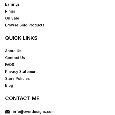
Earrings
Rings
On Sale
Browse Sold Products
QUICK LINKS
About Us
Contact Us
FAQS
Privacy Statement
Store Policies
Blog
CONTACT ME
info@everdesigns.com