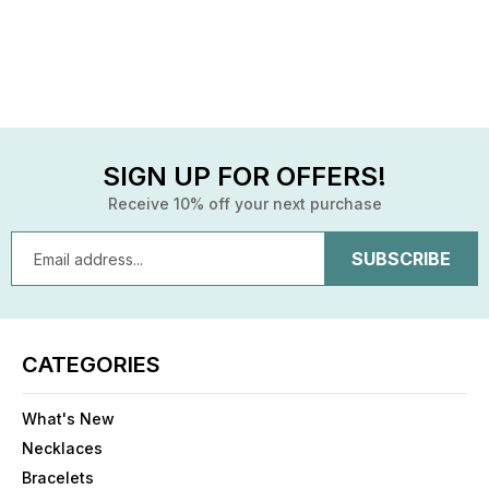
SIGN UP FOR OFFERS!
Receive 10% off your next purchase
Email
Address
CATEGORIES
What's New
Necklaces
Bracelets