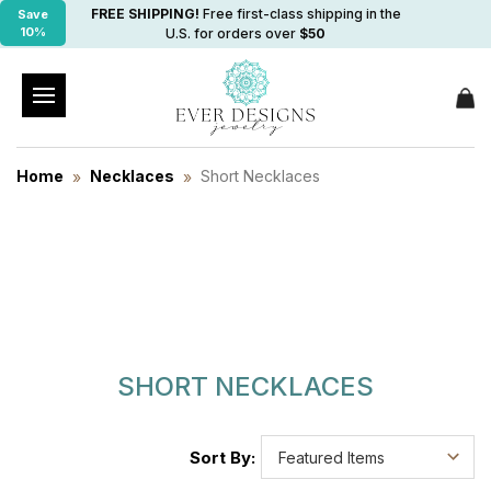
FREE SHIPPING!
Free first-class shipping in the
Save
10%
U.S. for orders over
$50
Home
Necklaces
Short Necklaces
SHORT NECKLACES
Sort By: