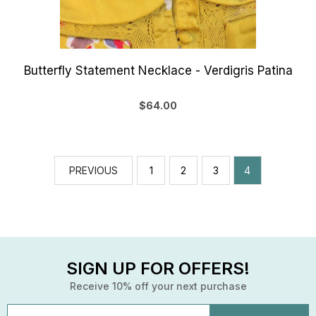
Butterfly Statement Necklace - Verdigris Patina
$64.00
PREVIOUS
1
2
3
4
SIGN UP FOR OFFERS!
Receive 10% off your next purchase
Email