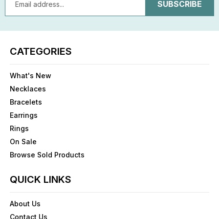
Address
CATEGORIES
What's New
Necklaces
Bracelets
Earrings
Rings
On Sale
Browse Sold Products
QUICK LINKS
About Us
Contact Us