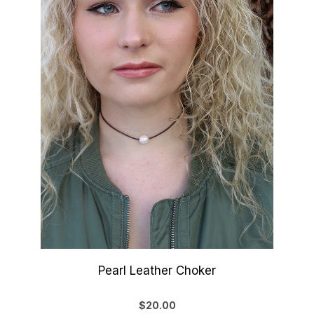
Pearl Leather Choker
$20.00