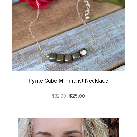
Pyrite Cube Minimalist Necklace
$32.00
$25.00