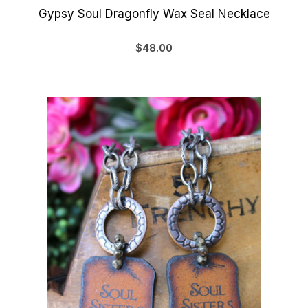
Gypsy Soul Dragonfly Wax Seal Necklace
$48.00