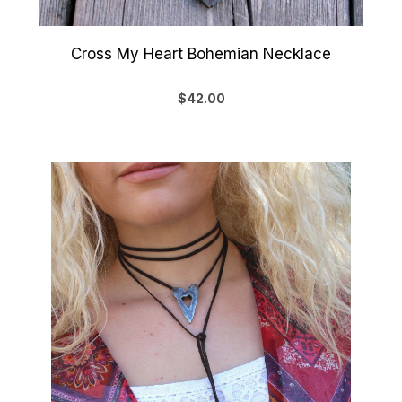
Cross My Heart Bohemian Necklace
$42.00