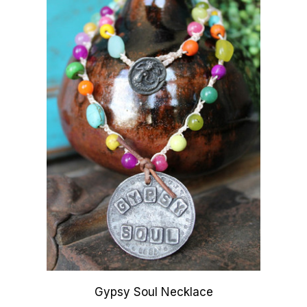
Gypsy Soul Necklace