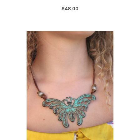
$48.00