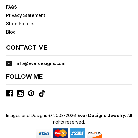
FAQS
Privacy Statement
Store Policies
Blog
CONTACT ME
info@everdesigns.com
FOLLOW ME
Images and Designs © 2003-2026
Ever Designs Jewelry
. All
rights reserved.