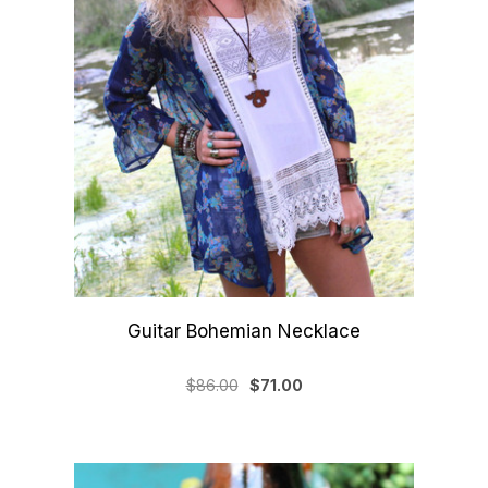
Guitar Bohemian Necklace
$86.00
$71.00