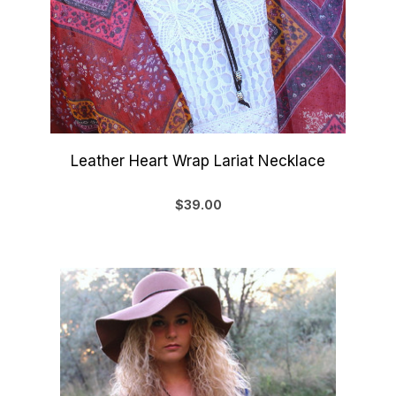
Leather Heart Wrap Lariat Necklace
$39.00