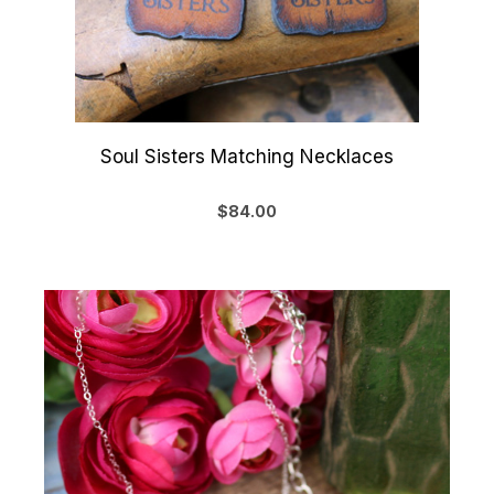
Soul Sisters Matching Necklaces
$84.00