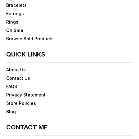
Bracelets
Earrings
Rings
On Sale
Browse Sold Products
QUICK LINKS
About Us
Contact Us
FAQS
Privacy Statement
Store Policies
Blog
CONTACT ME