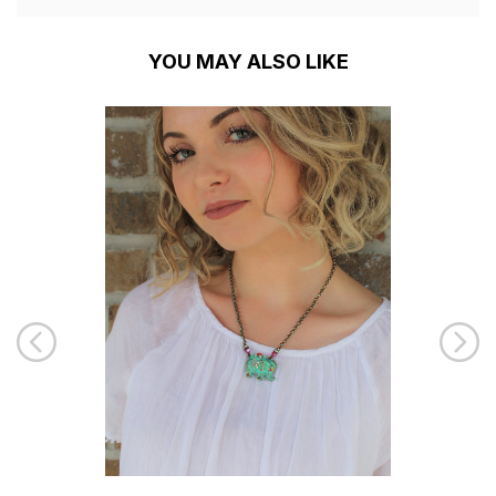
YOU MAY ALSO LIKE