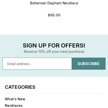
Bohemian Elephant Necklace
$85.00
SIGN UP FOR OFFERS!
Receive 10% off your next purchase
Email
Address
CATEGORIES
What's New
Necklaces