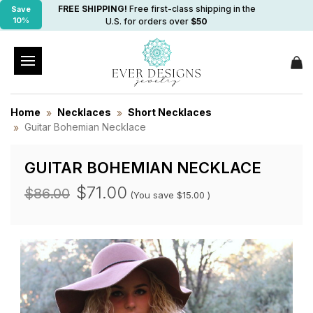
FREE SHIPPING!
Free first-class shipping in the
Save
10%
U.S. for orders over
$50
Home
Necklaces
Short Necklaces
Guitar Bohemian Necklace
GUITAR BOHEMIAN NECKLACE
$71.00
$86.00
(You save
$15.00
)