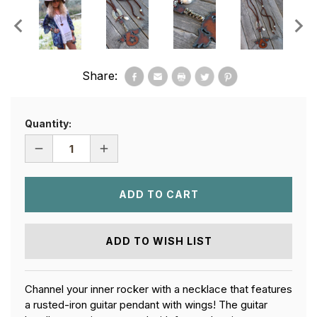
Share:
Quantity:
DECREASE
INCREASE
QUANTITY
QUANTITY
OF
OF
GUITAR
GUITAR
BOHEMIAN
BOHEMIAN
NECKLACE
NECKLACE
ADD TO WISH LIST
Channel your inner rocker with a necklace that features
a rusted-iron guitar pendant with wings! The guitar