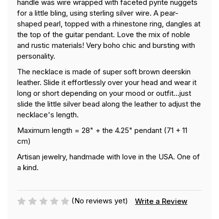
handle was wire wrapped with faceted pyrite nuggets
for a little bling, using sterling silver wire. A pear-
shaped pearl, topped with a rhinestone ring, dangles at
the top of the guitar pendant. Love the mix of noble
and rustic materials! Very boho chic and bursting with
personality.
The necklace is made of super soft brown deerskin
leather. Slide it effortlessly over your head and wear it
long or short depending on your mood or outfit...just
slide the little silver bead along the leather to adjust the
necklace's length.
Maximum length = 28" + the 4.25" pendant (71 + 11
cm)
Artisan jewelry, handmade with love in the USA. One of
a kind.
(No reviews yet)
Write a Review