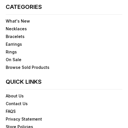
CATEGORIES
What's New
Necklaces
Bracelets
Earrings
Rings
On Sale
Browse Sold Products
QUICK LINKS
About Us
Contact Us
FAQS
Privacy Statement
Store Policies