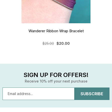
Wanderer Ribbon Wrap Bracelet
$25.00
$20.00
SIGN UP FOR OFFERS!
Receive 10% off your next purchase
Email
Address