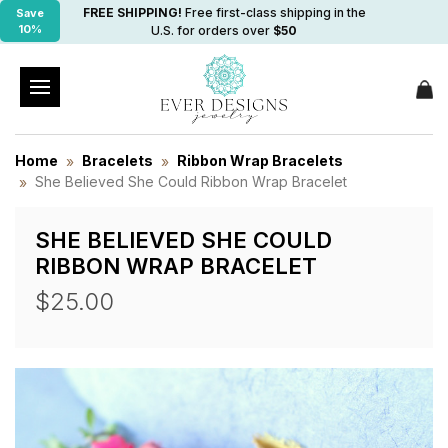
FREE SHIPPING!
Free first-class shipping in the
Save
10%
U.S. for orders over
$50
Home
Bracelets
Ribbon Wrap Bracelets
She Believed She Could Ribbon Wrap Bracelet
SHE BELIEVED SHE COULD
RIBBON WRAP BRACELET
$25.00