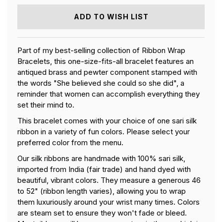
RIBBON
RIBBON
WRAP
WRAP
ADD TO WISH LIST
BRACELET
BRACELET
Part of my best-selling collection of Ribbon Wrap
Bracelets, this one-size-fits-all bracelet features an
antiqued brass and pewter component stamped with
the words "She believed she could so she did", a
reminder that women can accomplish everything they
set their mind to.
This bracelet comes with your choice of one sari silk
ribbon in a variety of fun colors. Please select your
preferred color from the menu.
Our silk ribbons are handmade with 100% sari silk,
imported from India (fair trade) and hand dyed with
beautiful, vibrant colors. They measure a generous 46
to 52" (ribbon length varies), allowing you to wrap
them luxuriously around your wrist many times. Colors
are steam set to ensure they won't fade or bleed.