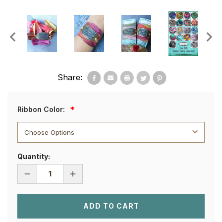
Share:
Ribbon Color:
Quantity:
DECREASE
INCREASE
QUANTITY
QUANTITY
OF
OF
SHE
SHE
BELIEVED
BELIEVED
SHE
SHE
COULD
COULD