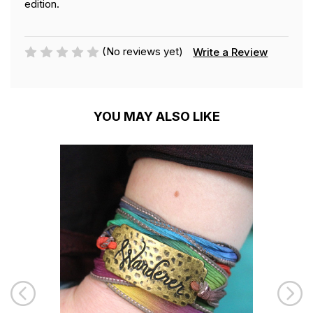
edition.
(No reviews yet)
Write a Review
YOU MAY ALSO LIKE