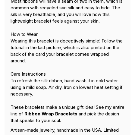
Most ribbons will have a seam or two in them, which is
common with recycled sari silk and easy to hide. The
silk is very breathable, and you will love how this
lightweight bracelet feels against your skin.
How to Wear
Wearing this bracelet is deceptively simple! Follow the
tutorial in the last picture,
which is also printed on the
back of the card your bracelet comes wrapped
around.
Care Instructions
To refresh the silk ribbon, hand wash it in cold water
using a mild soap. Air dry. Iron on lowest heat setting if
necessary.
These bracelets make a unique gift idea! See my entire
line of
Ribbon Wrap Bracelets
and pick the design
that speaks to your soul.
Artisan-made jewelry, handmade in the USA. Limited