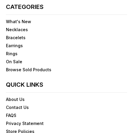
CATEGORIES
What's New
Necklaces
Bracelets
Earrings
Rings
On Sale
Browse Sold Products
QUICK LINKS
About Us
Contact Us
FAQS
Privacy Statement
Store Policies