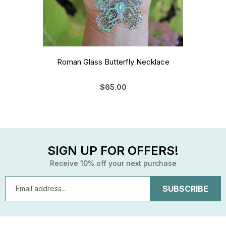
Roman Glass Butterfly Necklace
$65.00
SIGN UP FOR OFFERS!
Receive 10% off your next purchase
Email
Address