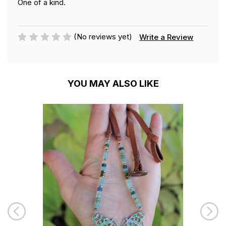
One of a kind.
(No reviews yet)
Write a Review
YOU MAY ALSO LIKE