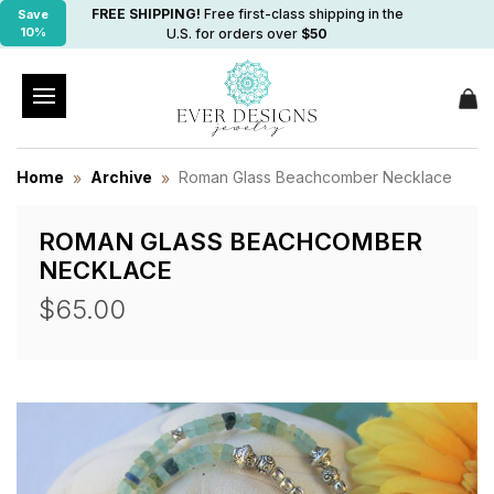
FREE SHIPPING!
Free first-class shipping in the
Save
10%
U.S. for orders over
$50
Home
Archive
Roman Glass Beachcomber Necklace
ROMAN GLASS BEACHCOMBER
NECKLACE
$65.00