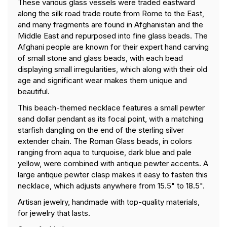
These various glass vessels were traded eastward
along the silk road trade route from Rome to the East,
and many fragments are found in Afghanistan and the
Middle East and repurposed into fine glass beads. The
Afghani people are known for their expert hand carving
of small stone and glass beads, with each bead
displaying small irregularities, which along with their old
age and significant wear makes them unique and
beautiful.
This beach-themed necklace features a small pewter
sand dollar pendant as its focal point, with a matching
starfish dangling on the end of the sterling silver
extender chain. The Roman Glass beads, in colors
ranging from aqua to turquoise, dark blue and pale
yellow, were combined with antique pewter accents. A
large antique pewter clasp makes it easy to fasten this
necklace, which adjusts anywhere from 15.5" to 18.5".
Artisan jewelry, handmade with top-quality materials,
for jewelry that lasts.