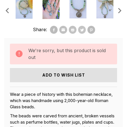
Share:
We're sorry, but this product is sold
out
ADD TO WISH LIST
Wear a piece of history with this bohemian necklace,
which was handmade using 2,000-year-old Roman
Glass beads.
The beads were carved from ancient, broken vessels
such as perfume bottles, water jugs, plates and cups.