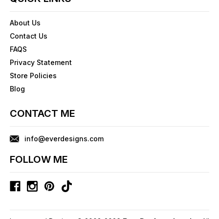
About Us
Contact Us
FAQS
Privacy Statement
Store Policies
Blog
CONTACT ME
info@everdesigns.com
FOLLOW ME