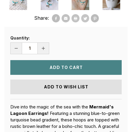
Share:
Quantity:
DECREASE
INCREASE
QUANTITY
QUANTITY
OF
OF
MERMAID'S
MERMAID'S
LAGOON
LAGOON
EARRINGS
EARRINGS
ADD TO WISH LIST
Dive into the magic of the sea with the
Mermaid's
Lagoon Earrings!
Featuring a stunning blue-to-green
turquoise bead gradient, these hoops are topped with
rustic brown leather for a boho-chic touch. A graceful