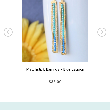
Matchstick Earrings - Blue Lagoon
$36.00