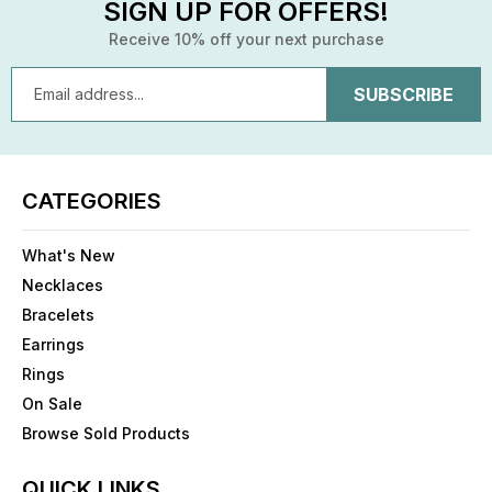
SIGN UP FOR OFFERS!
Receive 10% off your next purchase
Email
Address
CATEGORIES
What's New
Necklaces
Bracelets
Earrings
Rings
On Sale
Browse Sold Products
QUICK LINKS