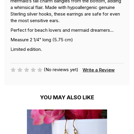
mermaid’s tail charm dangles from the bottom, adding
a whimsical flair. Made with hypoallergenic genuine
Sterling silver hooks, these earrings are safe for even
the most sensitive ears.
Perfect for beach lovers and mermaid dreamers...
Measure 2 1/4" long (5.75 cm)
Limited edition.
(No reviews yet)
Write a Review
YOU MAY ALSO LIKE