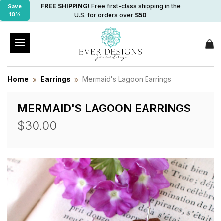
FREE SHIPPING!
Free first-class shipping in the
Save
10%
U.S. for orders over
$50
Home
Earrings
Mermaid's Lagoon Earrings
MERMAID'S LAGOON EARRINGS
$30.00