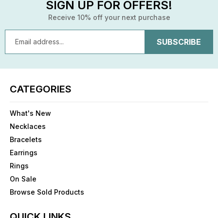
SIGN UP FOR OFFERS!
Receive 10% off your next purchase
Email
Address
CATEGORIES
What's New
Necklaces
Bracelets
Earrings
Rings
On Sale
Browse Sold Products
QUICK LINKS