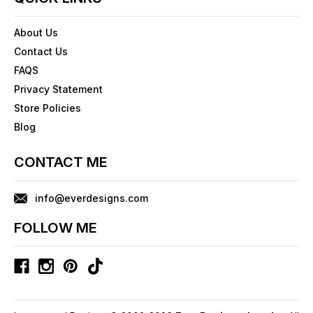
About Us
Contact Us
FAQS
Privacy Statement
Store Policies
Blog
CONTACT ME
info@everdesigns.com
FOLLOW ME