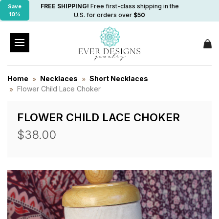
FREE SHIPPING!
Free first-class shipping in the
Save
10%
U.S. for orders over
$50
Home
Necklaces
Short Necklaces
Flower Child Lace Choker
FLOWER CHILD LACE CHOKER
$38.00