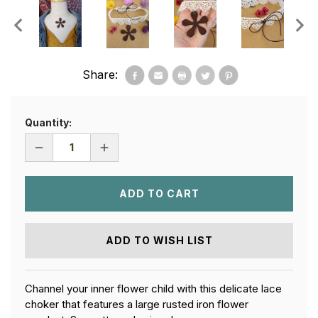
Share:
Quantity:
DECREASE
INCREASE
QUANTITY
QUANTITY
OF
OF
FLOWER
FLOWER
CHILD
CHILD
LACE
LACE
CHOKER
CHOKER
ADD TO WISH LIST
Channel your inner flower child with this delicate lace
choker that features a large rusted iron flower