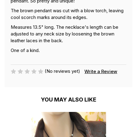
pendant. So pretty and unique!
The brown pendant was cut with a blow torch, leaving
cool scorch marks around its edges.
Measures 13.5" long. The necklace's length can be
adjusted to any neck size by loosening the brown
leather laces in the back.
One of a kind.
(No reviews yet)
Write a Review
YOU MAY ALSO LIKE