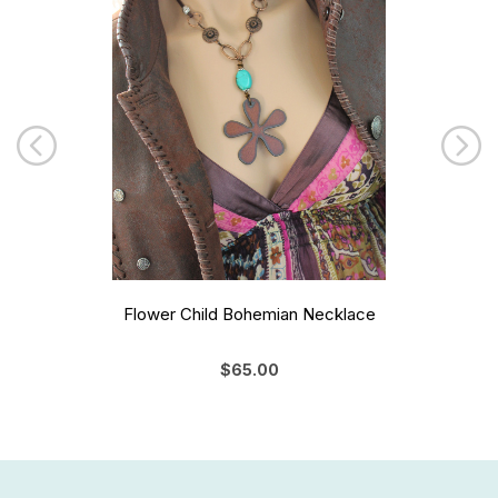
Flower Child Bohemian Necklace
$65.00