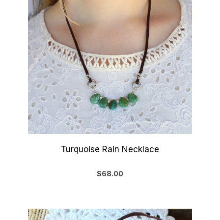
Turquoise Rain Necklace
$68.00