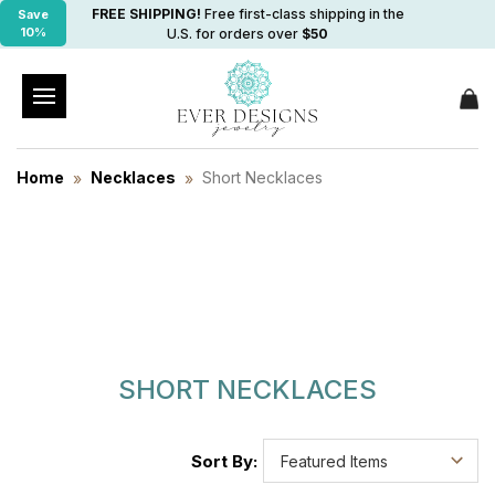
FREE SHIPPING!
Free first-class shipping in the
Save
10%
U.S. for orders over
$50
Home
Necklaces
Short Necklaces
SHORT NECKLACES
Sort By: