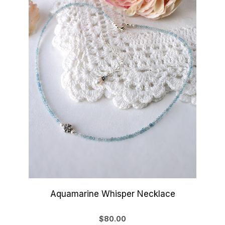
Aquamarine Whisper Necklace
$80.00