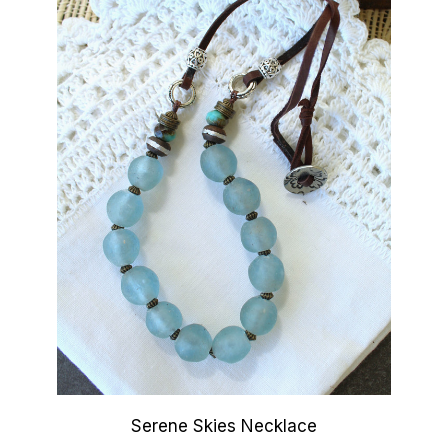
Serene Skies Necklace