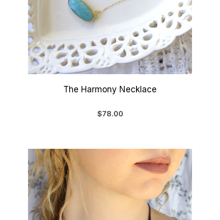
The Harmony Necklace
$78.00