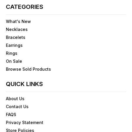
CATEGORIES
What's New
Necklaces
Bracelets
Earrings
Rings
On Sale
Browse Sold Products
QUICK LINKS
About Us
Contact Us
FAQS
Privacy Statement
Store Policies