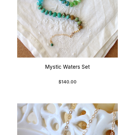
Mystic Waters Set
$140.00