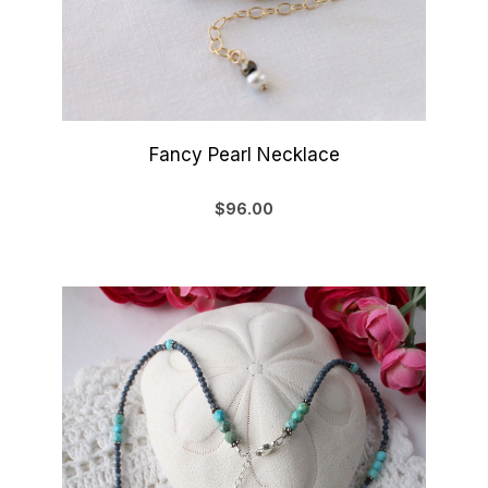
Fancy Pearl Necklace
$96.00