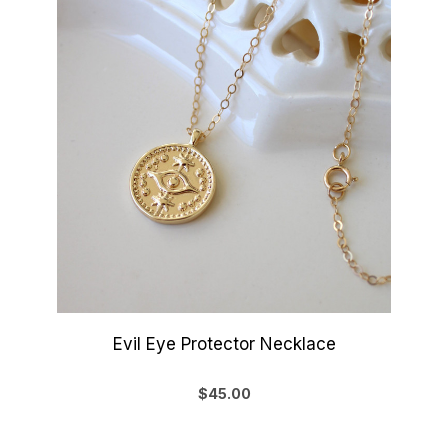
Evil Eye Protector Necklace
$45.00