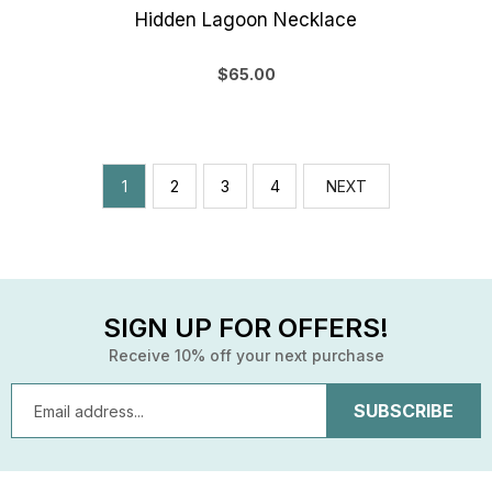
Hidden Lagoon Necklace
$65.00
1
2
3
4
NEXT
SIGN UP FOR OFFERS!
Receive 10% off your next purchase
Email
Address