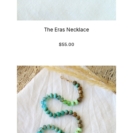
The Eras Necklace
$55.00