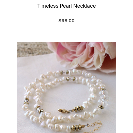
Timeless Pearl Necklace
$98.00