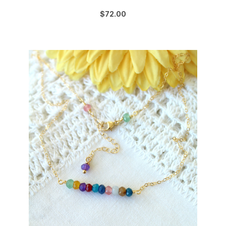
$72.00