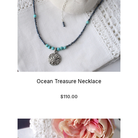
Ocean Treasure Necklace
$110.00