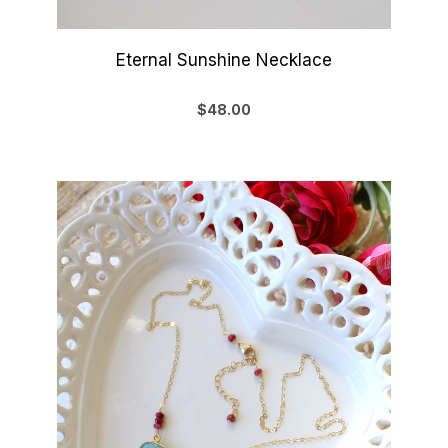
Eternal Sunshine Necklace
$48.00