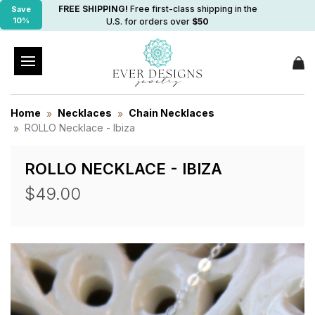
FREE SHIPPING!
Free first-class shipping in the
Save
10%
U.S. for orders over
$50
Home
Necklaces
Chain Necklaces
ROLLO Necklace - Ibiza
ROLLO NECKLACE - IBIZA
$49.00