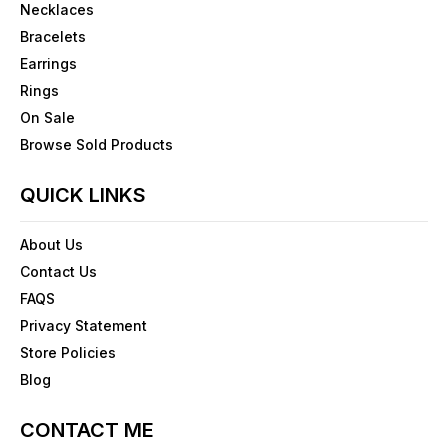
Necklaces
Bracelets
Earrings
Rings
On Sale
Browse Sold Products
QUICK LINKS
About Us
Contact Us
FAQS
Privacy Statement
Store Policies
Blog
CONTACT ME