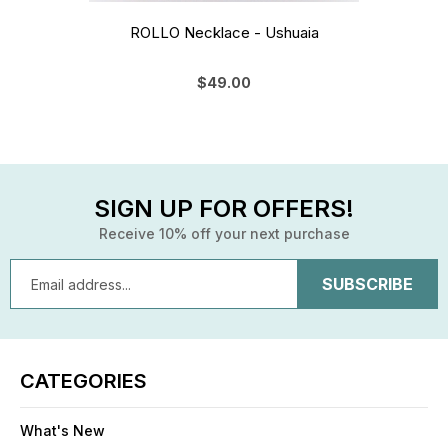
ROLLO Necklace - Ushuaia
$49.00
SIGN UP FOR OFFERS!
Receive 10% off your next purchase
Email
Address
CATEGORIES
What's New