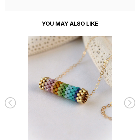
YOU MAY ALSO LIKE