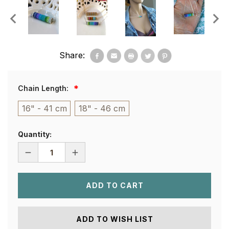
Share:
Chain Length:
16" - 41 cm
18" - 46 cm
Quantity:
DECREASE
INCREASE
QUANTITY
QUANTITY
OF
OF
ROLLO
ROLLO
NECKLACE
NECKLACE
-
-
IBIZA
IBIZA
ADD TO WISH LIST