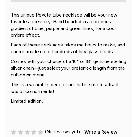
This unique Peyote tube necklace will be your new
favorite accessory! Hand beaded in a gorgeous
gradient of blue, purple and green hues, for a cool
ombre effect.
Each of these necklaces takes me hours to make, and
each is made up of hundreds of tiny glass beads.
Comes with your choice of a 16" or 18" genuine sterling
silver chain--just select your preferred length from the
pull-down menu.
This is a wearable piece of art that is sure to attract
lots of compliments!
Limited edition.
(No reviews yet)
Write a Review