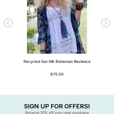
Recycled Sari Silk Bohemian Necklace
$75.00
SIGN UP FOR OFFERS!
Receive 10% off your next purchase