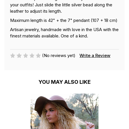
your outfits! Just slide the little silver bead along the
leather to adjust its length.
Maximum length is 42" + the 7" pendant (107 + 18 cm)
Artisan jewelry, handmade with love in the USA with the
finest materials available. One of a kind.
(No reviews yet)
Write a Review
YOU MAY ALSO LIKE