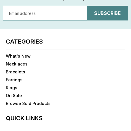
Email
Address
CATEGORIES
What's New
Necklaces
Bracelets
Earrings
Rings
On Sale
Browse Sold Products
QUICK LINKS