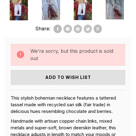
Share:
We're sorry, but this product is sold
out
ADD TO WISH LIST
This stylish bohemian necklace features a tattered
tassel made with recycled sari silk (fair trade) in
delicious hues resembling chocolate and berries.
Handmade with artisan copper chain links, mixed
metals and super-soft, brown deerskin leather, this
necklace adjusts in length to match your moods or