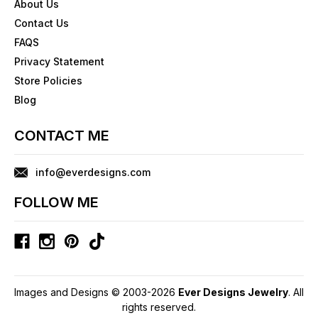
About Us
Contact Us
FAQS
Privacy Statement
Store Policies
Blog
CONTACT ME
info@everdesigns.com
FOLLOW ME
Images and Designs © 2003-2026
Ever Designs Jewelry
. All
rights reserved.