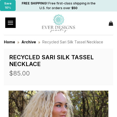
FREE SHIPPING!
Free first-class shipping in the
Save
10%
U.S. for orders over
$50
Home
Archive
Recycled Sari Silk Tassel Necklace
RECYCLED SARI SILK TASSEL
NECKLACE
$85.00