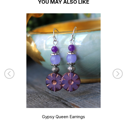
YOU MAY ALSO LIKE
Gypsy Queen Earrings