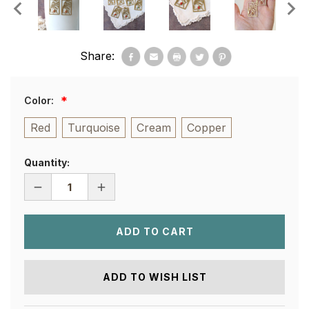
Share:
Color:
Red
Turquoise
Cream
Copper
Quantity:
DECREASE
INCREASE
QUANTITY
QUANTITY
OF
OF
NUBIAN
NUBIAN
QUEEN
QUEEN
EARRINGS
EARRINGS
ADD TO WISH LIST