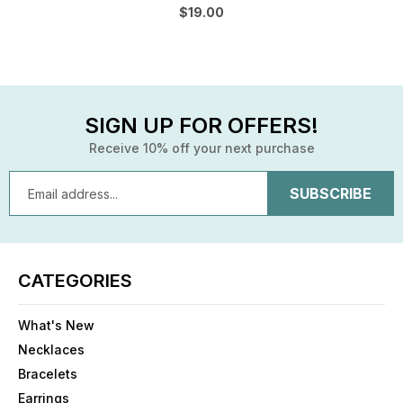
$19.00
SIGN UP FOR OFFERS!
Receive 10% off your next purchase
Email
Address
CATEGORIES
What's New
Necklaces
Bracelets
Earrings