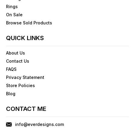
Rings
On Sale
Browse Sold Products
QUICK LINKS
About Us
Contact Us
FAQS
Privacy Statement
Store Policies
Blog
CONTACT ME
info@everdesigns.com