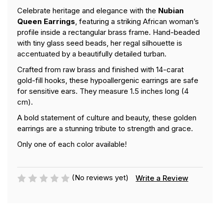
Celebrate heritage and elegance with the
Nubian
Queen Earrings
, featuring a striking African woman’s
profile inside a rectangular brass frame. Hand-beaded
with tiny glass seed beads, her regal silhouette is
accentuated by a beautifully detailed turban.
Crafted from raw brass and finished with 14-carat
gold-fill hooks, these hypoallergenic earrings are safe
for sensitive ears. They measure 1.5 inches long (4
cm).
A bold statement of culture and beauty, these golden
earrings are a stunning tribute to strength and grace.
Only one of each color available!
(No reviews yet)
Write a Review