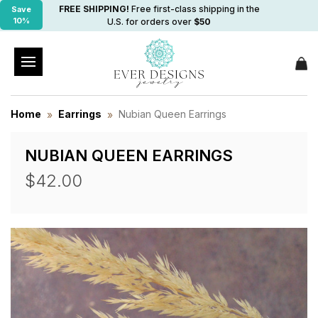
FREE SHIPPING!
Free first-class shipping in the
Save
10%
U.S. for orders over
$50
Home
Earrings
Nubian Queen Earrings
NUBIAN QUEEN EARRINGS
$42.00