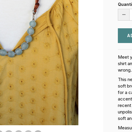
Quanti
DEC
QUA
OF
EAR
AND
SKY
NEC
Meet y
shirt a
wrong.
This n
soft br
for a 
accent
recent
unpoli
soft an
Measure