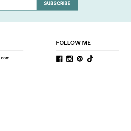
FOLLOW ME
.com