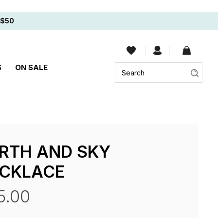
$50
Sear
S
ON SALE
RTH AND SKY
CKLACE
5.00