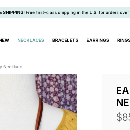
E SHIPPING!
Free first-class shipping in the U.S. for orders over
 NEW
NECKLACES
BRACELETS
EARRINGS
RING
ky Necklace
EA
NE
$8