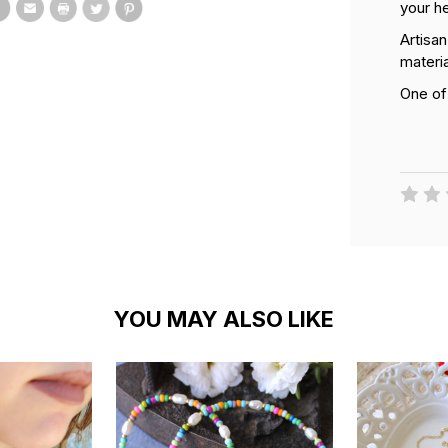
your h
Artisa
materia
One of
YOU MAY ALSO LIKE