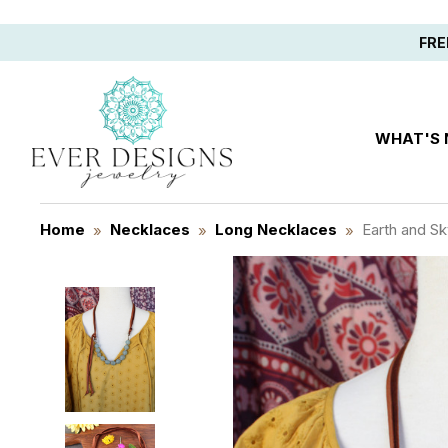
Save 10%
FRE
WHAT'S
Home
Necklaces
Long Necklaces
Earth and S