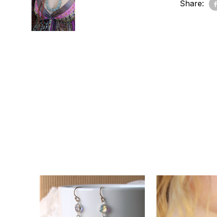
Share: