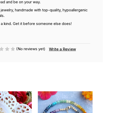
ead and be on your way.
n jewelry, handmade with top-quality, hypoallergenic
ls.
 a kind. Get it before someone else does!
(No reviews yet)
Write a Review