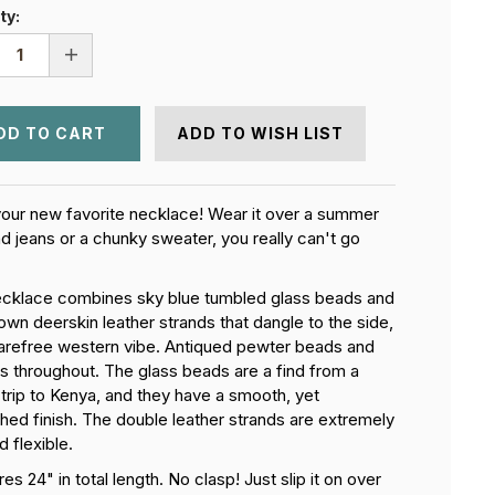
ty:
REASE
INCREASE
NTITY
QUANTITY
OF
TH
EARTH
AND
ADD TO WISH LIST
SKY
KLACE
NECKLACE
our new favorite necklace! Wear it over a summer
nd jeans or a chunky sweater, you really can't go
ecklace combines sky blue tumbled glass beads and
own deerskin leather strands that dangle to the side,
carefree western vibe. Antiqued pewter beads and
s throughout. The glass beads are a find from a
 trip to Kenya, and they have a smooth, yet
shed finish. The double leather strands are extremely
d flexible.
s 24" in total length. No clasp! Just slip it on over