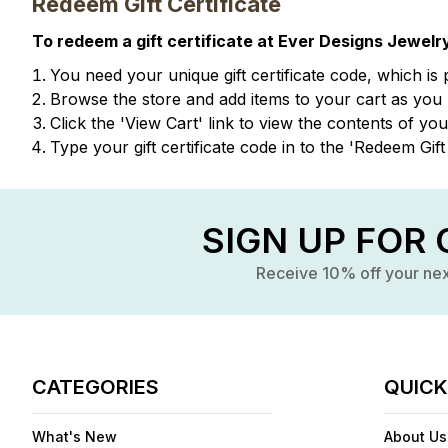
Redeem Gift Certificate
To redeem a gift certificate at Ever Designs Jewelry
You need your unique gift certificate code, which is 
Browse the store and add items to your cart as you
Click the '
View Cart
' link to view the contents of yo
Type your gift certificate code in to the 'Redeem Gift 
SIGN UP FOR 
Receive 10% off your ne
CATEGORIES
QUICK
What's New
About Us