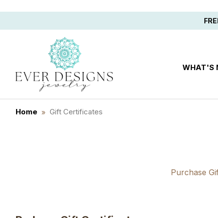
Save 10%
FRE
WHAT'S
Home
Gift Certificates
Purchase Gift