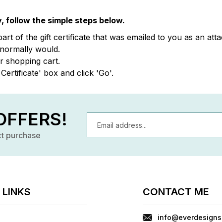
, follow the simple steps below.
part of the gift certificate that was emailed to you as an a
 normally would.
ur shopping cart.
Certificate' box and click 'Go'.
OFFERS!
Email
Address
xt purchase
 LINKS
CONTACT ME
info@everdesigns