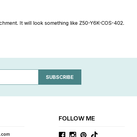
ttachment. It will look something like Z50-Y6K-COS-402.
FOLLOW ME
.com