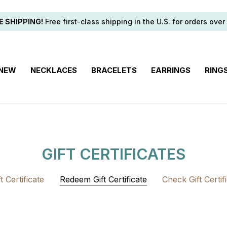
E SHIPPING!
Free first-class shipping in the U.S. for orders over
 NEW
NECKLACES
BRACELETS
EARRINGS
RING
GIFT CERTIFICATES
 Certificate
Redeem Gift Certificate
Check Gift Certif