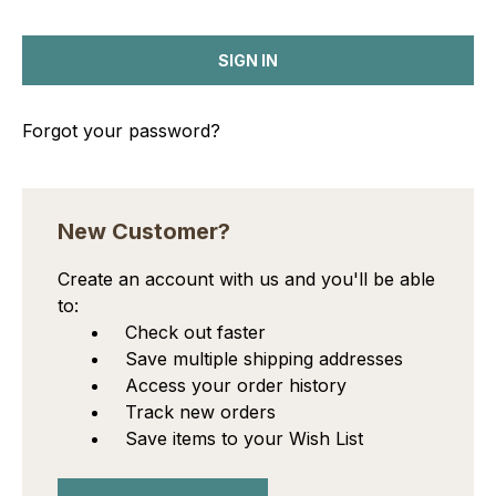
Forgot your password?
New Customer?
Create an account with us and you'll be able
to:
Check out faster
Save multiple shipping addresses
Access your order history
Track new orders
Save items to your Wish List