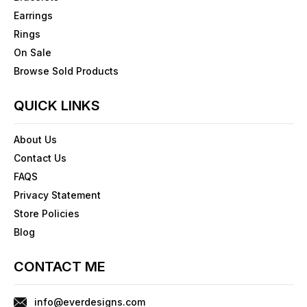
Earrings
Rings
On Sale
Browse Sold Products
QUICK LINKS
About Us
Contact Us
FAQS
Privacy Statement
Store Policies
Blog
CONTACT ME
info@everdesigns.com