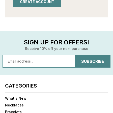
CREATE ACCOUNT
SIGN UP FOR OFFERS!
Receive 10% off your next purchase
Email
Address
CATEGORIES
What's New
Necklaces
Bracelets