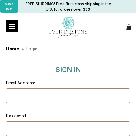
FREE SHIPPING!
Free first-class shipping in the
Save
10%
U.S. for orders over
$50
Home
Login
SIGN IN
Email Address:
Password: