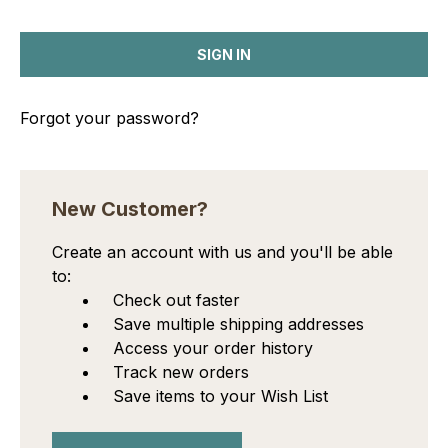
Forgot your password?
New Customer?
Create an account with us and you'll be able
to:
Check out faster
Save multiple shipping addresses
Access your order history
Track new orders
Save items to your Wish List