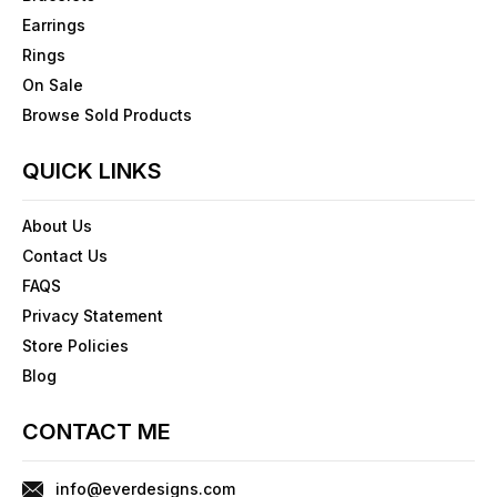
Earrings
Rings
On Sale
Browse Sold Products
QUICK LINKS
About Us
Contact Us
FAQS
Privacy Statement
Store Policies
Blog
CONTACT ME
info@everdesigns.com