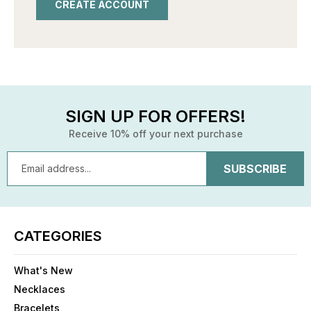
CREATE ACCOUNT
SIGN UP FOR OFFERS!
Receive 10% off your next purchase
Email
Address
CATEGORIES
What's New
Necklaces
Bracelets