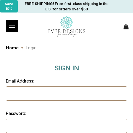
FREE SHIPPING!
Free first-class shipping in the
Save
10%
U.S. for orders over
$50
Home
Login
SIGN IN
Email Address:
Password: