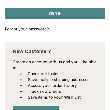
Forgot your password?
New Customer?
Create an account with us and you'll be able
to:
Check out faster
Save multiple shipping addresses
Access your order history
Track new orders
Save items to your Wish List