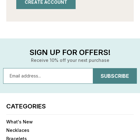
CREATE ACCOUNT
SIGN UP FOR OFFERS!
Receive 10% off your next purchase
Email
Address
CATEGORIES
What's New
Necklaces
Bracelets