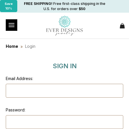
FREE SHIPPING!
Free first-class shipping in the
Save
10%
U.S. for orders over
$50
Home
Login
SIGN IN
Email Address:
Password: