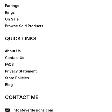
Earrings
Rings
On Sale
Browse Sold Products
QUICK LINKS
About Us
Contact Us
FAQS
Privacy Statement
Store Policies
Blog
CONTACT ME
info@everdesigns.com